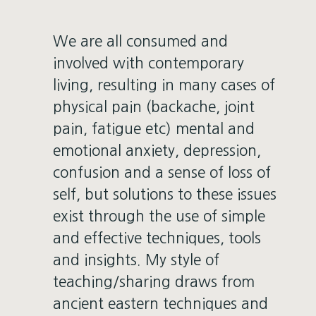
We are all consumed and
involved with contemporary
living, resulting in many cases of
physical pain (backache, joint
pain, fatigue etc) mental and
emotional anxiety, depression,
confusion and a sense of loss of
self, but solutions to these issues
exist through the use of simple
and effective techniques, tools
and insights. My style of
teaching/sharing draws from
ancient eastern techniques and