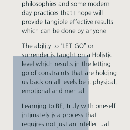
philosophies and some modern
day practices that I hope will
provide tangible effective results
which can be done by anyone.
The ability to “LET GO” or
surrender is taught on a Holistic
level which results in the letting
go of constraints that are holding
us back on all levels be it physical,
emotional and mental.
Learning to BE, truly with oneself
intimately is a process that
requires not just an intellectual