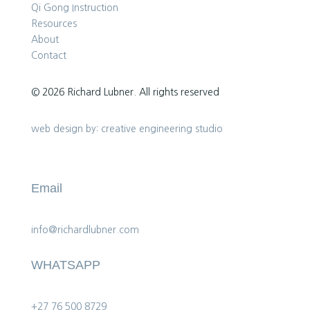
Qi Gong Instruction
Resources
About
Contact
© 2026 Richard Lubner. All rights reserved
web design by: creative engineering studio
Email
info@richardlubner.com
WHATSAPP
+27 76 500 8729