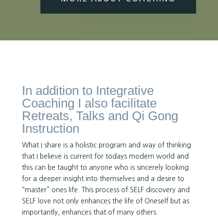
In addition to Integrative
Coaching I also facilitate
Retreats, Talks and Qi Gong
Instruction
What I share is a holistic program and way of thinking
that I believe is current for todays modern world and
this can be taught to anyone who is sincerely looking
for a deeper insight into themselves and a desire to
“master” ones life. This process of SELF discovery and
SELF love not only enhances the life of Oneself but as
importantly, enhances that of many others.