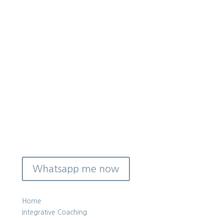
Reach out and let’s have a quick
chat on WhatsApp to see if this kind
of coaching is a good fit for you right
now.
Whatsapp me now
Home
Integrative Coaching