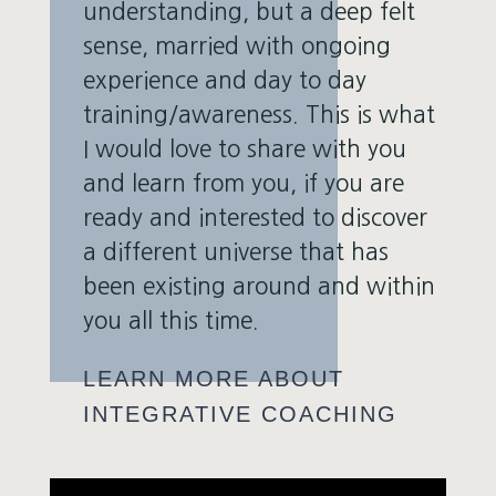
understanding, but a deep felt
sense, married with ongoing
experience and day to day
training/awareness. This is what
I would love to share with you
and learn from you, if you are
ready and interested to discover
a different universe that has
been existing around and within
you all this time.
LEARN MORE ABOUT
INTEGRATIVE COACHING