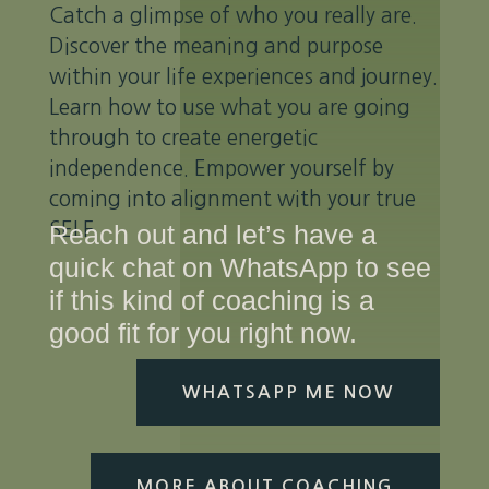
Catch a glimpse of who you really are.
Discover the meaning and purpose
within your life experiences and journey.
Learn how to use what you are going
through to create energetic
independence. Empower yourself by
coming into alignment with your true
SELF
Reach out and let’s have a
quick chat on WhatsApp to see
if this kind of coaching is a
good fit for you right now.
WHATSAPP ME NOW
MORE ABOUT COACHING