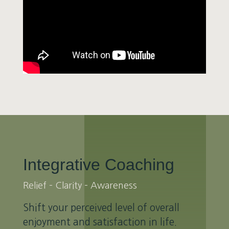
Integrative Coaching
Relief – Clarity – Awareness
Shift your perceived level of overall
enjoyment and satisfaction in life.