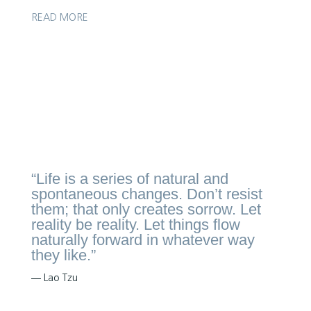
READ MORE
Get in touch to enquire
“Life is a series of natural and
spontaneous changes. Don’t resist
them; that only creates sorrow. Let
reality be reality. Let things flow
naturally forward in whatever way
they like.”
― Lao Tzu