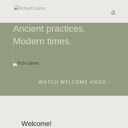
Ancient practices.
Modern times.
WATCH WELCOME VIDEO
Welcome!